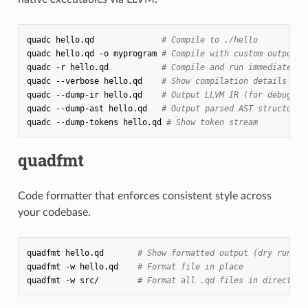
quadc
hello.qd
# Compile to ./hello
quadc
hello.qd
-o
myprogram
# Compile with custom output n
quadc
-r
hello.qd
# Compile and run immediately
quadc
--verbose
hello.qd
# Show compilation details
quadc
--dump-ir
hello.qd
# Output LLVM IR (for debuggin
quadc
--dump-ast
hello.qd
# Output parsed AST structure
quadc
--dump-tokens
hello.qd
# Show token stream
quadfmt
Code formatter that enforces consistent style across
your codebase.
quadfmt
hello.qd
# Show formatted output (dry run)
quadfmt
-w
hello.qd
# Format file in place
quadfmt
-w
src/
# Format all .qd files in directory