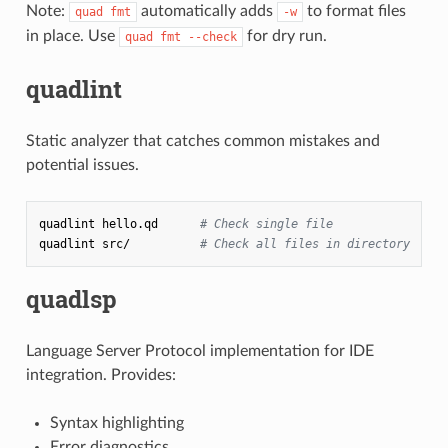
Note:
automatically adds
to format files
quad fmt
-w
in place. Use
for dry run.
quad fmt --check
quadlint
Static analyzer that catches common mistakes and
potential issues.
quadlint
hello.qd
# Check single file
quadlint
src/
# Check all files in directory
quadlsp
Language Server Protocol implementation for IDE
integration. Provides:
Syntax highlighting
Error diagnostics