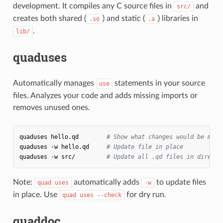
development. It compiles any C source files in
and
src/
creates both shared (
) and static (
) libraries in
.so
.a
.
lib/
quaduses
Automatically manages
statements in your source
use
files. Analyzes your code and adds missing imports or
removes unused ones.
quaduses
hello.qd
# Show what changes would be made
quaduses
-w
hello.qd
# Update file in place
quaduses
-w
src/
# Update all .qd files in directo
Note:
automatically adds
to update files
quad uses
-w
in place. Use
for dry run.
quad uses --check
quaddoc