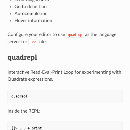
Go to definition
Autocompletion
Hover information
Configure your editor to use
as the language
quadlsp
server for
files.
.qd
quadrepl
Interactive Read-Eval-Print Loop for experimenting with
Quadrate expressions.
Inside the REPL:
[]> 5 3 + print
