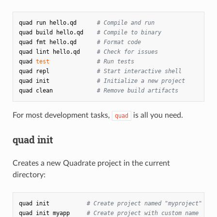
quad
run
hello.qd
# Compile and run
quad
build
hello.qd
# Compile to binary
quad
fmt
hello.qd
# Format code
quad
lint
hello.qd
# Check for issues
quad
test
# Run tests
quad
repl
# Start interactive shell
quad
init
# Initialize a new project
quad
clean
# Remove build artifacts
For most development tasks,
is all you need.
quad
quad init
Creates a new Quadrate project in the current
directory:
quad
init
# Create project named "myproject"
quad
init
myapp
# Create project with custom name