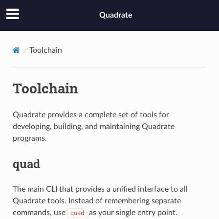
Quadrate
Toolchain
Toolchain
Quadrate provides a complete set of tools for
developing, building, and maintaining Quadrate
programs.
quad
The main CLI that provides a unified interface to all
Quadrate tools. Instead of remembering separate
commands, use
as your single entry point.
quad