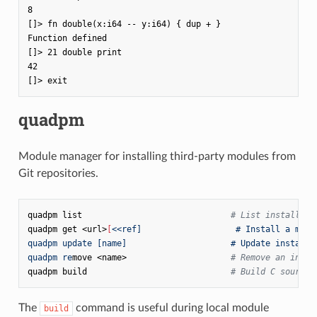
8

[]> fn double(x:i64 -- y:i64) { dup + }

Function defined

[]> 21 double print

42

quadpm
Module manager for installing third-party modules from
Git repositories.
quadpm
list
# List installed 
quadpm
get
<url>
[
<<ref]                   # Install a modu
quadpm update [name]                     # Update installe
quadpm re
move
<name>
# Remove an insta
quadpm
build
# Build C sources
The
command is useful during local module
build