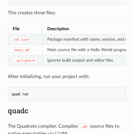
This creates three files:
File
Description
Package manifest with name, version, and dep
qd.json
Main source file with a Hello World program
main.qd
Ignores build output and editor files
.gitignore
After initializing, run your project with:
quad
quadc
The Quadrate compiler. Compiles
source files to
.qd
native executables via LLVM.