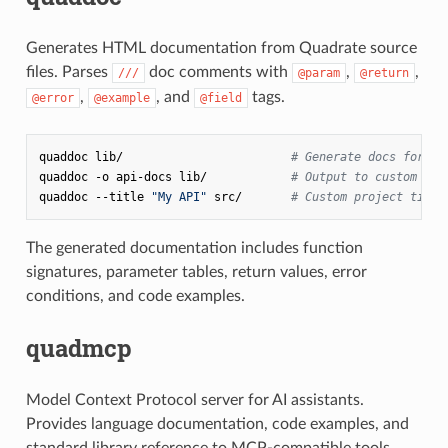
Generates HTML documentation from Quadrate source
files. Parses
doc comments with
,
,
///
@param
@return
,
, and
tags.
@error
@example
@field
quaddoc
lib/
# Generate docs for al
quaddoc
-o
api-docs
lib/
# Output to custom dir
quaddoc
--title
"My API"
src/
# Custom project title
The generated documentation includes function
signatures, parameter tables, return values, error
conditions, and code examples.
quadmcp
Model Context Protocol server for AI assistants.
Provides language documentation, code examples, and
standard library reference to MCP-compatible tools.