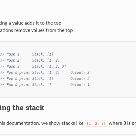
ting a value adds it to the top
ations remove values from the top
// Push 1      Stack: [1]
// Push 2      Stack: [1, 2]
// Push 3      Stack: [1, 2, 3]
// Pop & print Stack: [1, 2]     Output: 3
// Pop & print Stack: [1]        Output: 2
// Pop & print Stack: []         Output: 1
ing the stack
his documentation, we show stacks like
where
3 is o
[1, 2, 3]