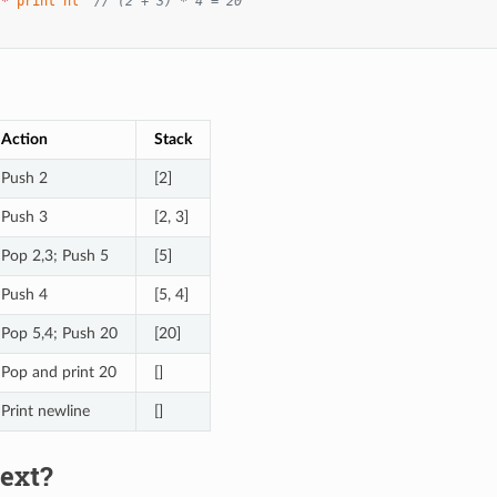
*
print
nl
// (2 + 3) * 4 = 20
Action
Stack
Push 2
[2]
Push 3
[2, 3]
Pop 2,3; Push 5
[5]
Push 4
[5, 4]
Pop 5,4; Push 20
[20]
Pop and print 20
[]
Print newline
[]
ext?