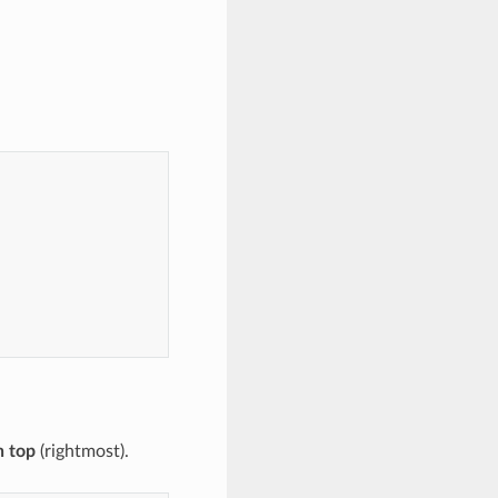
n top
(rightmost).