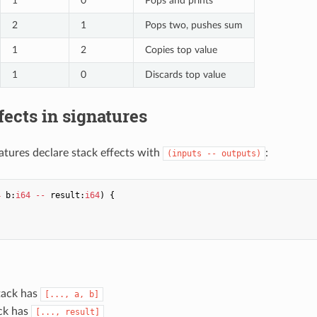
1
0
Pops and prints
2
1
Pops two, pushes sum
1
2
Copies top value
1
0
Discards top value
fects in signatures
atures declare stack effects with
:
(inputs -- outputs)
4
b
:
i64
--
result
:
i64
)
{
tack has
[..., a, b]
ack has
[..., result]