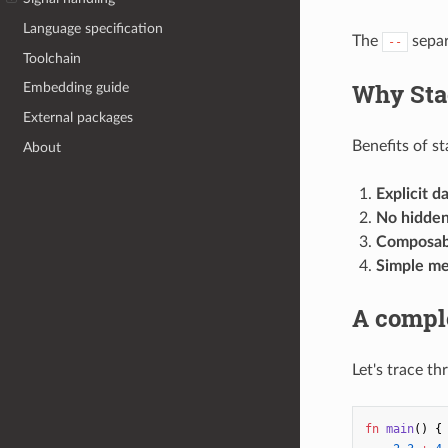
Language specification
The
separ
--
Toolchain
Why Sta
Embedding guide
External packages
Benefits of s
About
Explicit d
No hidden
Composabi
Simple me
A compl
Let's trace th
fn
main
()
{