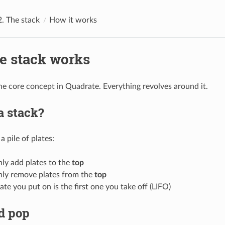
2. The stack
How it works
e stack works
the core concept in Quadrate. Everything revolves around it.
a stack?
 a pile of plates:
ly add plates to the
top
nly remove plates from the
top
late you put on is the first one you take off (LIFO)
d pop