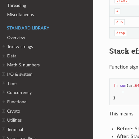
print
Threading
+
Miscellaneous
dup
STANDARD LIBRARY
drop
Overview
Text & strings
Stack ef
Data
Math & numbers
Function sign
I/O & system
Time
fn
sum
(
a
:
i6
+
Concurrency
}
Functional
Crypto
This means:
Utilities
Before
: S
Terminal
After
: St
Signal handling