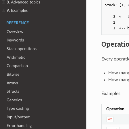
8. Advanced topics
Stack: [1, 2
9. Examples
    3  <-- t
    2

REFERENCE
Overview
Keywords
Operati
Stack operations
Arithmetic
Every operati
Comparison
How many 
Bitwise
How many 
Arrays
Structs
Examples:
Generics
Type casting
Operation
Input/output
42
Error handling