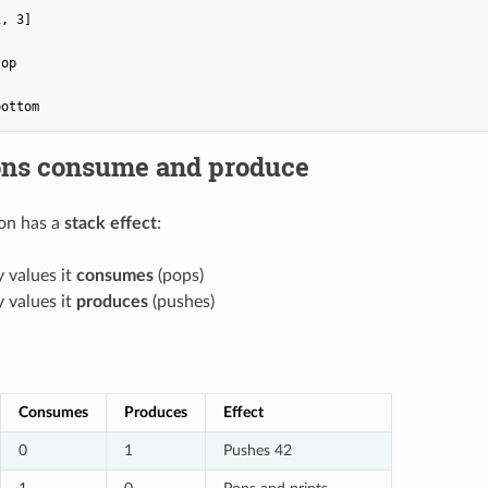
, 3]

op

ons consume and produce
on has a
stack effect
:
values it
consumes
(pops)
values it
produces
(pushes)
Consumes
Produces
Effect
0
1
Pushes 42