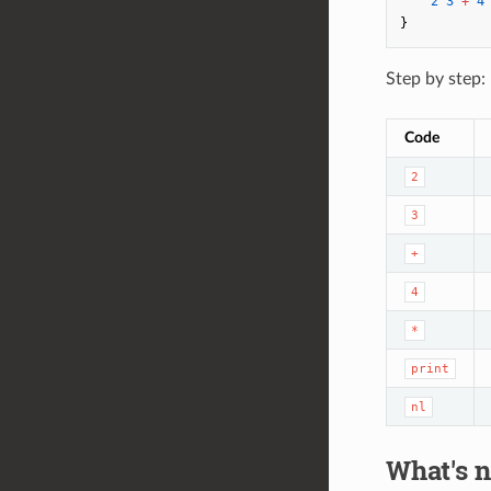
2
3
+
4
}
Step by step:
Code
2
3
+
4
*
print
nl
What's n