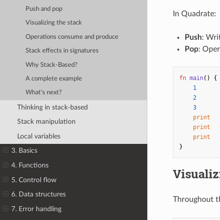
Push and pop
In Quadrate:
Visualizing the stack
Push
: Wri
Operations consume and produce
Pop
: Oper
Stack effects in signatures
Why Stack-Based?
fn
main
()
{
A complete example
1
What's next?
2
Thinking in stack-based
3
print
Stack manipulation
print
Local variables
print
}
3. Basics
4. Functions
Visualiz
5. Control flow
6. Data structures
Throughout t
7. Error handling