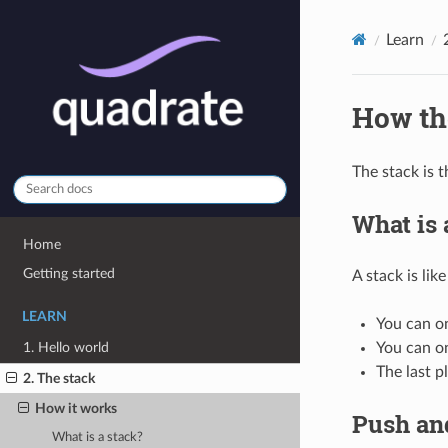
Learn
How th
The stack is 
What is 
Home
Getting started
A stack is like
LEARN
You can on
1. Hello world
You can o
The last p
2. The stack
How it works
Push an
What is a stack?