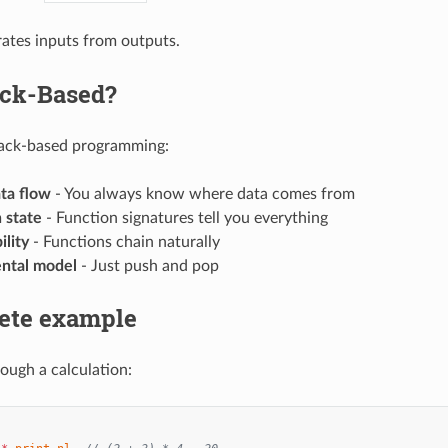
ates inputs from outputs.
ck-Based?
tack-based programming:
ata flow
- You always know where data comes from
 state
- Function signatures tell you everything
lity
- Functions chain naturally
ntal model
- Just push and pop
ete example
rough a calculation: