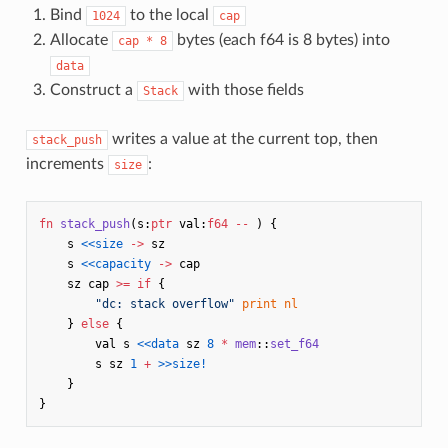
Bind
to the local
1024
cap
Allocate
bytes (each f64 is 8 bytes) into
cap * 8
data
Construct a
with those fields
Stack
writes a value at the current top, then
stack_push
increments
:
size
fn
stack_push
(
s
:
ptr
val
:
f64
--
)
{
s
<<size
->
sz
s
<<capacity
->
cap
sz
cap
>=
if
{
"dc: stack overflow"
print
nl
}
else
{
val
s
<<data
sz
8
*
mem
::
set_f64
s
sz
1
+
>>size!
}
}