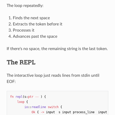
The loop repeatedly:
Finds the next space
Extracts the token before it
Processes it
Advances past the space
If there's no space, the remaining string is the last token.
The REPL
The interactive loop just reads lines from stdin until
EOF:
fn
repl
(
s
:
ptr
--
)
{
loop
{
io
::
readline
switch
{
Ok
{
->
input
s
input
process_line
input
dro