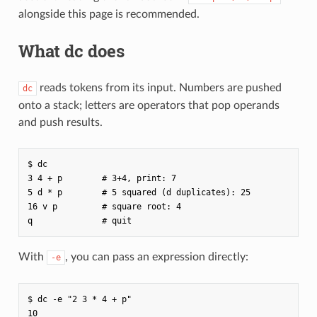
alongside this page is recommended.
What dc does
reads tokens from its input. Numbers are pushed
dc
onto a stack; letters are operators that pop operands
and push results.
$ dc

3 4 + p        # 3+4, print: 7

5 d * p        # 5 squared (d duplicates): 25

16 v p         # square root: 4

With
, you can pass an expression directly:
-e
$ dc -e "2 3 * 4 + p"
