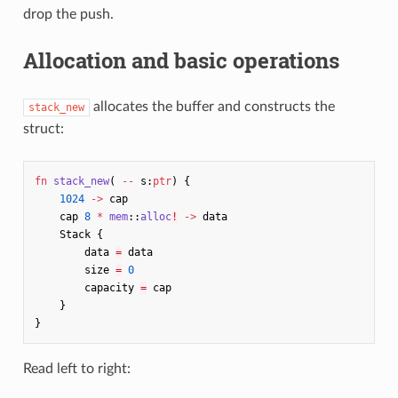
drop the push.
Allocation and basic operations
allocates the buffer and constructs the
stack_new
struct:
fn
stack_new
(
--
s
:
ptr
)
{
1024
->
cap
cap
8
*
mem
::
alloc
!
->
data
Stack
{
data
=
data
size
=
0
capacity
=
cap
}
}
Read left to right: