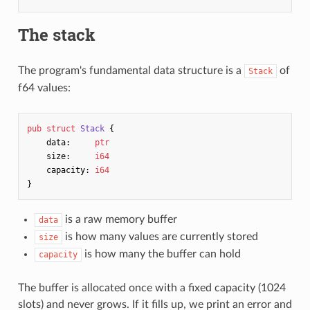
The stack
The program's fundamental data structure is a
of
Stack
f64 values:
pub
struct
Stack
{
data
:
ptr
size
:
i64
capacity
:
i64
}
is a raw memory buffer
data
is how many values are currently stored
size
is how many the buffer can hold
capacity
The buffer is allocated once with a fixed capacity (1024
slots) and never grows. If it fills up, we print an error and