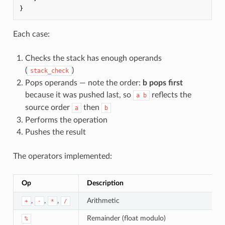
}
Each case:
Checks the stack has enough operands
(
)
stack_check
Pops operands — note the order:
b pops first
because it was pushed last, so
reflects the
a b
source order
then
a
b
Performs the operation
Pushes the result
The operators implemented:
Op
Description
,
,
,
Arithmetic
+
-
*
/
Remainder (float modulo)
%