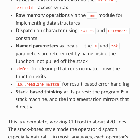
access syntax
>>field!
Raw memory operations
via the
module for
mem
implementing data structures
Dispatch on character
using
and
switch
unicode::
constants
Named parameters
as locals — the
and
s
tok
parameters are referenced by name inside the
function, not pulled off the stack
for cleanup that runs no matter how the
defer
function exits
for result-based error handling
io::readline switch
Stack-based thinking
at its purest: the program IS a
stack machine, and the implementation mirrors that
directly
This is a complete, working CLI tool in about 470 lines.
The stack-based style made the operator dispatch
especially natural — in most languages, each operator's