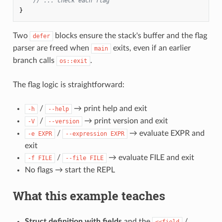
// ... check each flag
}
Two
blocks ensure the stack's buffer and the flag
defer
parser are freed when
exits, even if an earlier
main
branch calls
.
os::exit
The flag logic is straightforward:
/
→ print help and exit
-h
--help
/
→ print version and exit
-V
--version
/
→ evaluate EXPR and
-e EXPR
--expression EXPR
exit
/
→ evaluate FILE and exit
-f FILE
--file FILE
No flags → start the REPL
What this example teaches
Struct definition with fields
and the
/
<<field