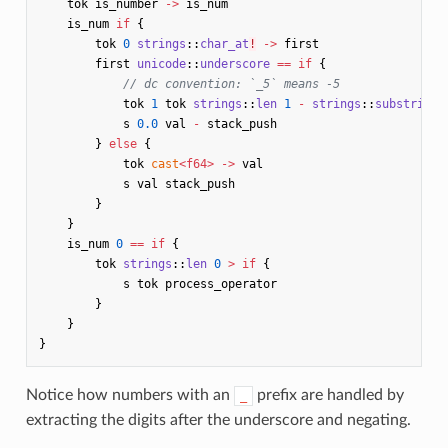
tok
is_number
->
is_num
is_num
if
{
tok
0
strings
::
char_at
!
->
first
first
unicode
::
underscore
==
if
{
// dc convention: `_5` means -5
tok
1
tok
strings
::
len
1
-
strings
::
substring
!
s
0.0
val
-
stack_push
}
else
{
tok
cast
<
f64
>
->
val
s
val
stack_push
}
}
is_num
0
==
if
{
tok
strings
::
len
0
>
if
{
s
tok
process_operator
}
}
}
Notice how numbers with an
prefix are handled by
_
extracting the digits after the underscore and negating.