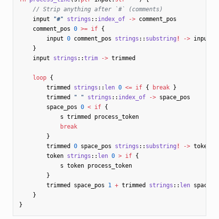
// Strip anything after `#` (comments)
input
"#"
strings
::
index_of
->
comment_pos
comment_pos
0
>=
if
{
input
0
comment_pos
strings
::
substring
!
->
input
}
input
strings
::
trim
->
trimmed
loop
{
trimmed
strings
::
len
0
<=
if
{
break
}
trimmed
" "
strings
::
index_of
->
space_pos
space_pos
0
<
if
{
s
trimmed
process_token
break
}
trimmed
0
space_pos
strings
::
substring
!
->
token
token
strings
::
len
0
>
if
{
s
token
process_token
}
trimmed
space_pos
1
+
trimmed
strings
::
len
space_p
}
}