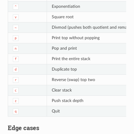
Exponentiation
^
Square root
v
Divmod (pushes both quotient and remainde
~
Print top without popping
p
Pop and print
n
Print the entire stack
f
Duplicate top
d
Reverse (swap) top two
r
Clear stack
c
Push stack depth
z
Quit
q
Edge cases