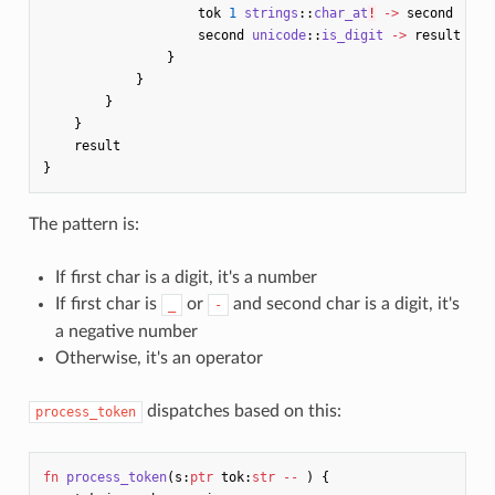
tok
1
strings
::
char_at
!
->
second
second
unicode
::
is_digit
->
result
}
}
}
}
result
}
The pattern is:
If first char is a digit, it's a number
If first char is
or
and second char is a digit, it's
_
-
a negative number
Otherwise, it's an operator
dispatches based on this:
process_token
fn
process_token
(
s
:
ptr
tok
:
str
--
)
{