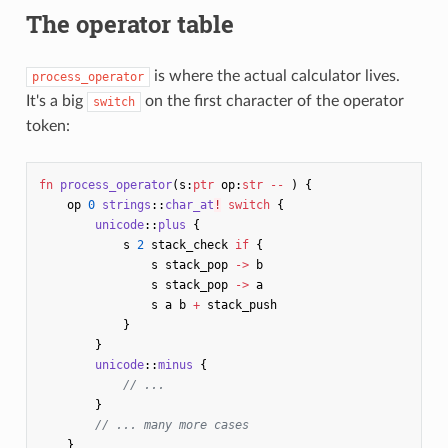
The operator table
is where the actual calculator lives.
process_operator
It's a big
on the first character of the operator
switch
token:
fn
process_operator
(
s
:
ptr
op
:
str
--
)
{
op
0
strings
::
char_at
!
switch
{
unicode
::
plus
{
s
2
stack_check
if
{
s
stack_pop
->
b
s
stack_pop
->
a
s
a
b
+
stack_push
}
}
unicode
::
minus
{
// ...
}
// ... many more cases
}