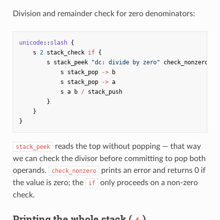
Division and remainder check for zero denominators:
unicode
::
slash
{
s
2
stack_check
if
{
s
stack_peek
"dc: divide by zero"
check_nonzero
if
s
stack_pop
->
b
s
stack_pop
->
a
s
a
b
/
stack_push
}
}
}
reads the top without popping — that way
stack_peek
we can check the divisor before committing to pop both
operands.
prints an error and returns 0 if
check_nonzero
the value is zero; the
only proceeds on a non-zero
if
check.
Printing the whole stack (
)