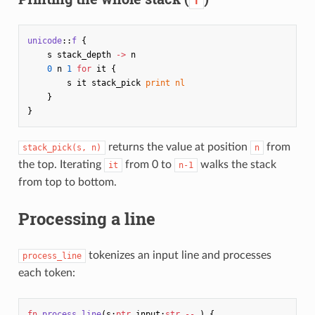
f
unicode
::
f
{
s
stack_depth
->
n
0
n
1
for
it
{
s
it
stack_pick
print
nl
}
}
returns the value at position
from
stack_pick(s, n)
n
the top. Iterating
from 0 to
walks the stack
it
n-1
from top to bottom.
Processing a line
tokenizes an input line and processes
process_line
each token:
fn
process_line
(
s
:
ptr
input
:
str
--
)
{