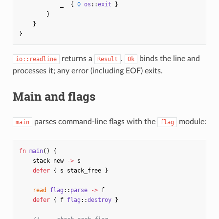
_
{
0
os
::
exit
}
}
}
}
returns a
.
binds the line and
io::readline
Result
Ok
processes it; any error (including EOF) exits.
Main and flags
parses command-line flags with the
module:
main
flag
fn
main
()
{
stack_new
->
s
defer
{
s
stack_free
}
read
flag
::
parse
->
f
defer
{
f
flag
::
destroy
}