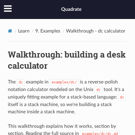
Quadrate
Learn
9. Examples
Walkthrough - dc calculator
Walkthrough: building a desk
calculator
The
example in
is a reverse-polish
dc
examples/dc/
notation calculator modeled on the Unix
tool. It's a
dc
uniquely fitting example for a stack-based language:
dc
itself is a stack machine, so we're building a stack
machine inside a stack machine.
This walkthrough explains how it works, section by
section. Reading the full source in
examples/dc/dc.qd