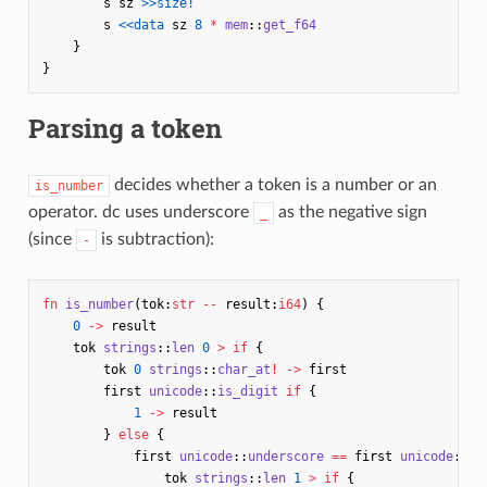
s
sz
>>size!
s
<<data
sz
8
*
mem
::
get_f64
}
}
Parsing a token
decides whether a token is a number or an
is_number
operator. dc uses underscore
as the negative sign
_
(since
is subtraction):
-
fn
is_number
(
tok
:
str
--
result
:
i64
)
{
0
->
result
tok
strings
::
len
0
>
if
{
tok
0
strings
::
char_at
!
->
first
first
unicode
::
is_digit
if
{
1
->
result
}
else
{
first
unicode
::
underscore
==
first
unicode
::
mi
tok
strings
::
len
1
>
if
{