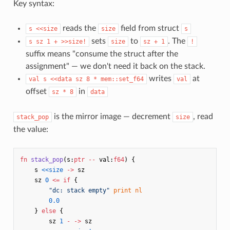
Key syntax:
reads the
field from struct
s <<size
size
s
sets
to
. The
s sz 1 + >>size!
size
sz + 1
!
suffix means "consume the struct after the
assignment" — we don't need it back on the stack.
writes
at
val s <<data sz 8 * mem::set_f64
val
offset
in
sz * 8
data
is the mirror image — decrement
, read
stack_pop
size
the value:
fn
stack_pop
(
s
:
ptr
--
val
:
f64
)
{
s
<<size
->
sz
sz
0
<=
if
{
"dc: stack empty"
print
nl
0.0
}
else
{
sz
1
-
->
sz