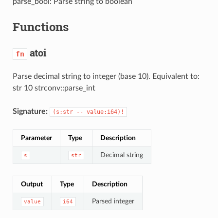
parse_bool: Parse string to boolean
Functions
atoi
fn
Parse decimal string to integer (base 10). Equivalent to:
str 10 strconv::parse_int
Signature:
(s:str -- value:i64)!
Parameter
Type
Description
Decimal string
s
str
Output
Type
Description
Parsed integer
value
i64