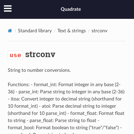
Quadrate
Standard library
Text & strings
strconv
strconv
use
String to number conversions.
Functions: - format_int: Format integer in any base (2-
36) - parse_int: Parse string to integer in any base (2-36)
- itoa: Convert integer to decimal string (shorthand for
10 format_int) - atoi: Parse decimal string to integer
(shorthand for 10 parse_int) - format_float: Format float
to string - parse_float: Parse string to float -
format_bool: Format boolean to string ("true"/"false") -