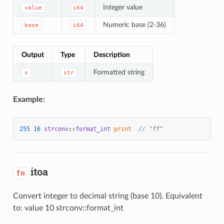
Integer value
value
i64
Numeric base (2-36)
base
i64
Output
Type
Description
Formatted string
s
str
Example:
255
16
strconv
::
format_int
print
// "ff"
itoa
fn
Convert integer to decimal string (base 10). Equivalent
to: value 10 strconv::format_int