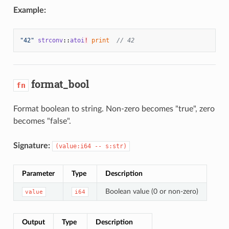
Example:
"42"
strconv
::
atoi
!
print
// 42
format_bool
fn
Format boolean to string. Non-zero becomes "true", zero
becomes "false".
Signature:
(value:i64 -- s:str)
Parameter
Type
Description
Boolean value (0 or non-zero)
value
i64
Output
Type
Description