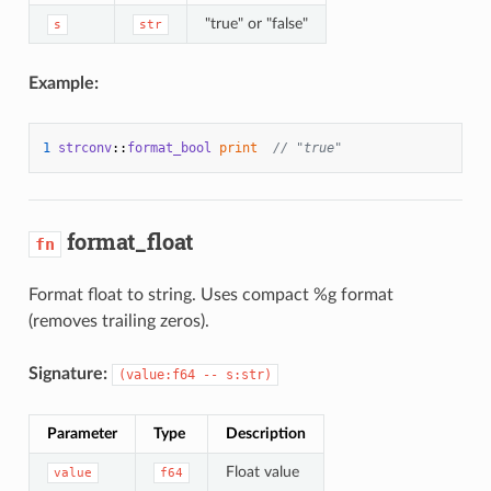
"true" or "false"
s
str
Example:
1
strconv
::
format_bool
print
// "true"
format_float
fn
Format float to string. Uses compact %g format
(removes trailing zeros).
Signature:
(value:f64 -- s:str)
Parameter
Type
Description
Float value
value
f64