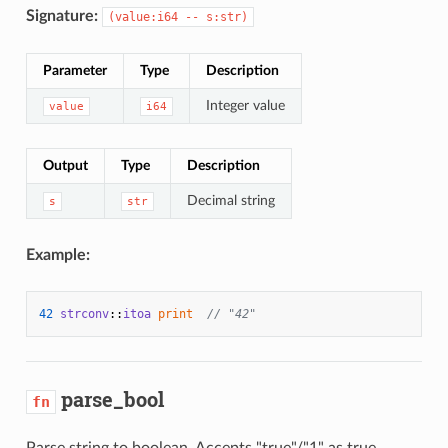
Signature:
(value:i64 -- s:str)
Parameter
Type
Description
Integer value
value
i64
Output
Type
Description
Decimal string
s
str
Example:
42
strconv
::
itoa
print
// "42"
parse_bool
fn
Parse string to boolean. Accepts "true"/"1" as true,