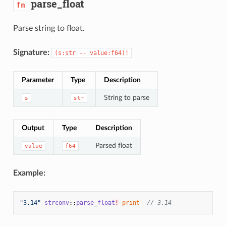
parse_float
fn
Parse string to float.
Signature:
(s:str -- value:f64)!
Parameter
Type
Description
String to parse
s
str
Output
Type
Description
Parsed float
value
f64
Example:
"3.14"
strconv
::
parse_float
!
print
// 3.14