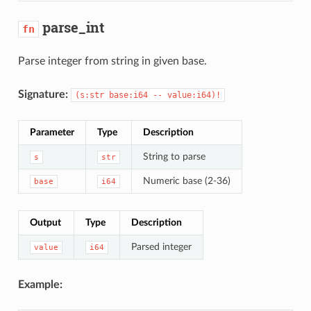
parse_int
fn
Parse integer from string in given base.
Signature:
(s:str base:i64 -- value:i64)!
Parameter
Type
Description
String to parse
s
str
Numeric base (2-36)
base
i64
Output
Type
Description
Parsed integer
value
i64
Example: