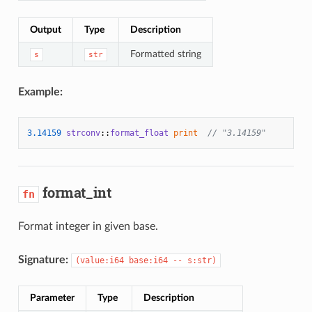
Output
Type
Description
Formatted string
s
str
Example:
3.14159
strconv
::
format_float
print
// "3.14159"
format_int
fn
Format integer in given base.
Signature:
(value:i64 base:i64 -- s:str)
Parameter
Type
Description