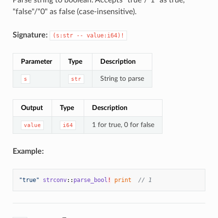
"false"/"0" as false (case-insensitive).
Signature:
(s:str -- value:i64)!
Parameter
Type
Description
String to parse
s
str
Output
Type
Description
1 for true, 0 for false
value
i64
Example:
"true"
strconv
::
parse_bool
!
print
// 1