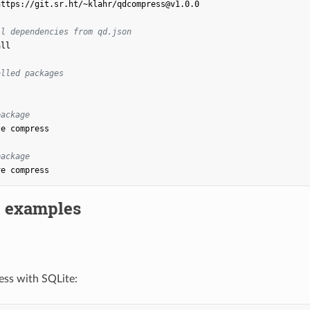
https://git.sr.ht/~klahr/qdcompress@v1.0.0

ll dependencies from qd.json
ll

alled packages
package
te
compress

package
ve
 examples
ess with SQLite: