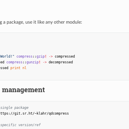
ng a package, use it like any other module:
s
 World!"
compress
::
gzip
!
->
compressed
sed
compress
::
gunzip
!
->
decompressed
essed
print
nl
e management
 single package
https://git.sr.ht/~klahr/qdcompress

 specific version/ref