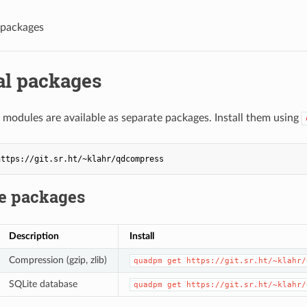
 packages
al packages
 modules are available as separate packages. Install them using
le packages
Description
Install
Compression (gzip, zlib)
quadpm get https://git.sr.ht/~klahr/
SQLite database
quadpm get https://git.sr.ht/~klahr/