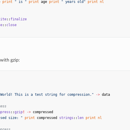
e
print
" is "
print
age
print
" years old"
print
nl
lite
::
finalize
te
::
close
with gzip:
s
 World! This is a test string for compression."
->
data
ress
mpress
::
gzip
!
->
compressed
ssed size: "
print
compressed
strings
::
len
print
nl
mpress