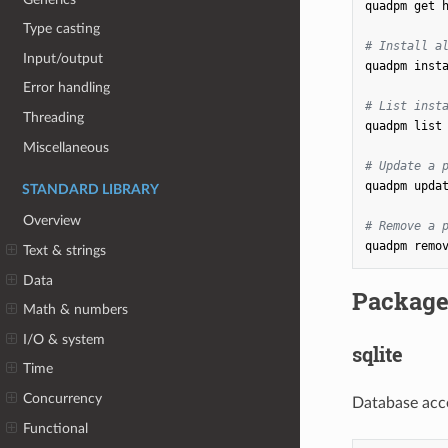
quadpm
get
Type casting
# Install a
Input/output
quadpm
insta
Error handling
# List inst
Threading
quadpm
list

Miscellaneous
# Update a 
quadpm
upda
STANDARD LIBRARY
Overview
# Remove a 
quadpm
remo
Text & strings
Data
Package
Math & numbers
I/O & system
sqlite
Time
Concurrency
Database acc
Functional