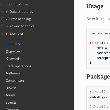
Usage
5. Control flow
6. Data structures
After installi
7. Error handling
8. Advanced topics
9. Examples
use
compres
fn
main
()
{
REFERENCE
"Hello,
Overview
compres
decompr
Keywords
}
Stack operations
Arithmetic
Packag
Comparison
Bitwise
# Install a
Arrays
quadpm
get
Structs
# Install a
Generics