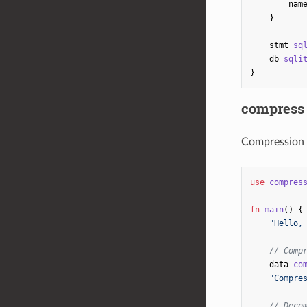
nam
}
stmt
sq
db
sqli
}
compress
Compression 
use
compres
fn
main
()
{
"Hello,
// Comp
data
co
"Compre
// Deco