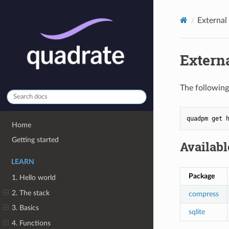
External
Extern
The following
quadpm
get
Home
Getting started
Availab
LEARN
Package
1. Hello world
2. The stack
compress
3. Basics
sqlite
4. Functions