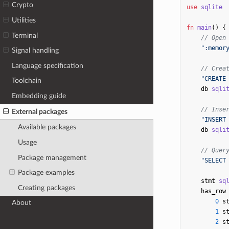
Crypto
use
sqlite
Utilities
fn
main
()
{
Terminal
// Open
":memor
Signal handling
Language specification
// Crea
"CREATE
Toolchain
db
sqli
Embedding guide
// Inse
External packages
"INSERT
Available packages
db
sqli
Usage
// Quer
Package management
"SELECT
Package examples
stmt
sq
Creating packages
has_row
0
s
About
1
s
2
s