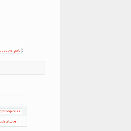
:
quadpm get
qdcompress
qdsqlite