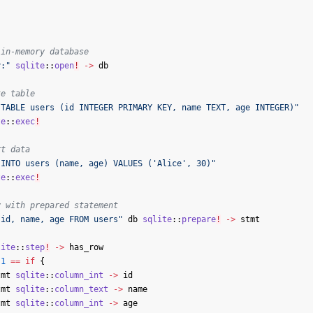
 in-memory database
y:"
sqlite
::
open
!
->
db
te table
 TABLE users (id INTEGER PRIMARY KEY, name TEXT, age INTEGER)"
te
::
exec
!
rt data
 INTO users (name, age) VALUES ('Alice', 30)"
te
::
exec
!
y with prepared statement
 id, name, age FROM users"
db
sqlite
::
prepare
!
->
stmt
lite
::
step
!
->
has_row
1
==
if
{
tmt
sqlite
::
column_int
->
id
tmt
sqlite
::
column_text
->
name
tmt
sqlite
::
column_int
->
age