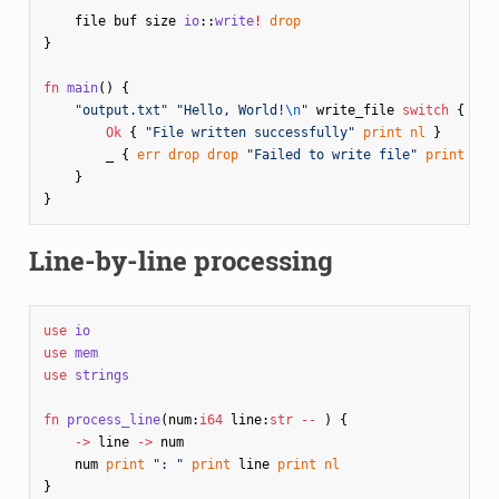
file
buf
size
io
::
write
!
drop
}
fn
main
()
{
"output.txt"
"Hello, World!
\n
"
write_file
switch
{
Ok
{
"File written successfully"
print
nl
}
_
{
err
drop
drop
"Failed to write file"
print
nl
}
}
Line-by-line processing
use
io
use
mem
use
strings
fn
process_line
(
num
:
i64
line
:
str
--
)
{
->
line
->
num
num
print
": "
print
line
print
nl
}