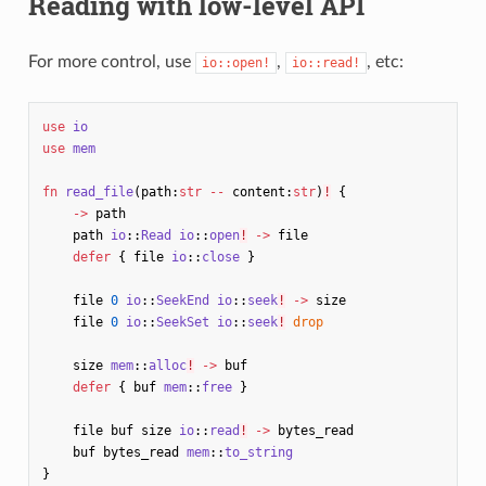
Reading with low-level API
For more control, use
,
, etc:
io::open!
io::read!
use
io
use
mem
fn
read_file
(
path
:
str
--
content
:
str
)
!
{
->
path
path
io
::
Read
io
::
open
!
->
file
defer
{
file
io
::
close
}
file
0
io
::
SeekEnd
io
::
seek
!
->
size
file
0
io
::
SeekSet
io
::
seek
!
drop
size
mem
::
alloc
!
->
buf
defer
{
buf
mem
::
free
}
file
buf
size
io
::
read
!
->
bytes_read
buf
bytes_read
mem
::
to_string
}