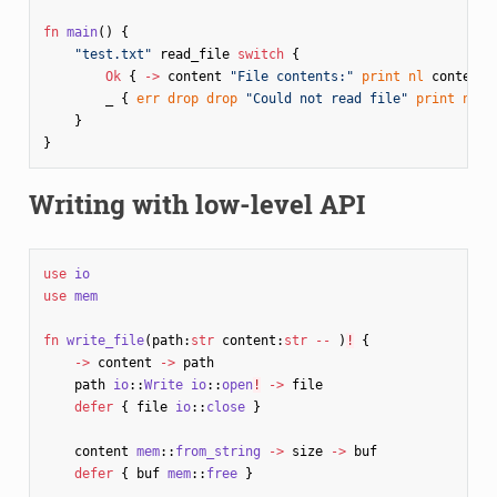
fn
main
()
{
"test.txt"
read_file
switch
{
Ok
{
->
content
"File contents:"
print
nl
content
_
{
err
drop
drop
"Could not read file"
print
nl
}
}
}
Writing with low-level API
use
io
use
mem
fn
write_file
(
path
:
str
content
:
str
--
)
!
{
->
content
->
path
path
io
::
Write
io
::
open
!
->
file
defer
{
file
io
::
close
}
content
mem
::
from_string
->
size
->
buf
defer
{
buf
mem
::
free
}