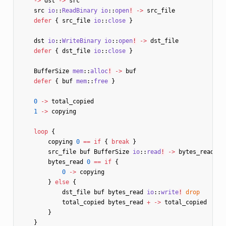
->
dst
->
src
src
io
::
ReadBinary
io
::
open
!
->
src_file
defer
{
src_file
io
::
close
}
dst
io
::
WriteBinary
io
::
open
!
->
dst_file
defer
{
dst_file
io
::
close
}
BufferSize
mem
::
alloc
!
->
buf
defer
{
buf
mem
::
free
}
0
->
total_copied
1
->
copying
loop
{
copying
0
==
if
{
break
}
src_file
buf
BufferSize
io
::
read
!
->
bytes_read
bytes_read
0
==
if
{
0
->
copying
}
else
{
dst_file
buf
bytes_read
io
::
write
!
drop
total_copied
bytes_read
+
->
total_copied
}
}