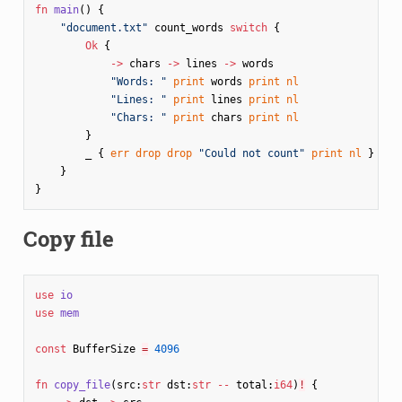
fn
main
()
{
"document.txt"
count_words
switch
{
Ok
{
->
chars
->
lines
->
words
"Words: "
print
words
print
nl
"Lines: "
print
lines
print
nl
"Chars: "
print
chars
print
nl
}
_
{
err
drop
drop
"Could not count"
print
nl
}
}
}
Copy file
use
io
use
mem
const
BufferSize
=
4096
fn
copy_file
(
src
:
str
dst
:
str
--
total
:
i64
)
!
{