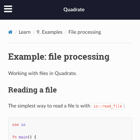
Quadrate
Learn
9. Examples
File processing
Example: file processing
Working with files in Quadrate.
Reading a file
The simplest way to read a file is with
:
io::read_file
use
io
fn
main
()
{