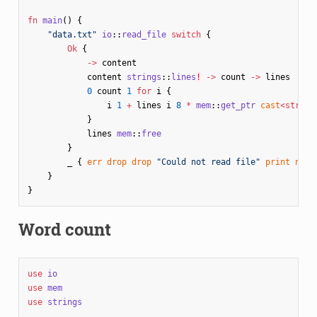
fn
main
()
{
"data.txt"
io
::
read_file
switch
{
Ok
{
->
content
content
strings
::
lines
!
->
count
->
lines
0
count
1
for
i
{
i
1
+
lines
i
8
*
mem
::
get_ptr
cast
<
str
>
p
}
lines
mem
::
free
}
_
{
err
drop
drop
"Could not read file"
print
nl
}
}
}
Word count
use
io
use
mem
use
strings