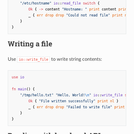
"/etc/hostname"
io
::
read_file
switch
{
Ok
{
->
content
"Hostname: "
print
content
print
}
_
{
err
drop
drop
"Could not read file"
print
nl
}
}
}
Writing a file
Use
to write string contents:
io::write_file
use
io
fn
main
()
{
"/tmp/hello.txt"
"Hello, World!
\n
"
io
::
write_file
swit
Ok
{
"File written successfully"
print
nl
}
_
{
err
drop
drop
"Failed to write file"
print
nl
}
}