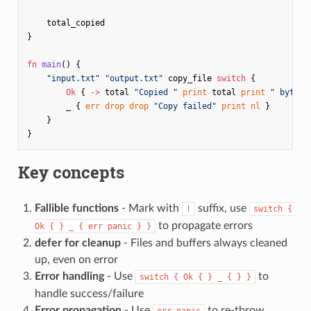
total_copied
}
fn
main
()
{
"input.txt"
"output.txt"
copy_file
switch
{
Ok
{
->
total
"Copied "
print
total
print
" bytes"
_
{
err
drop
drop
"Copy failed"
print
nl
}
}
}
Key concepts
Fallible functions
- Mark with
suffix, use
!
switch { 
to propagate errors
Ok { } _ { err panic } }
defer for cleanup
- Files and buffers always cleaned
up, even on error
Error handling
- Use
to
switch { Ok { } _ { } }
handle success/failure
Error propagation
- Use
to re-throw
err panic