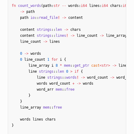
fn
count_words
(
path
:
str
--
words
:
i64
lines
:
i64
chars
:
i64
)
!
->
path
path
io
::
read_file
!
->
content
content
strings
::
len
->
chars
content
strings
::
lines
!
->
line_count
->
line_array
line_count
->
lines
0
->
words
0
line_count
1
for
i
{
line_array
i
8
*
mem
::
get_ptr
cast
<
str
>
->
line
line
strings
::
len
0
>
if
{
line
strings
::
words
!
->
word_count
->
word_arr
words
word_count
+
->
words
word_arr
mem
::
free
}
}
line_array
mem
::
free
words
lines
chars
}