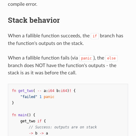
compile error.
Stack behavior
When a fallible function succeeds, the
branch has
if
the function's outputs on the stack.
When a fallible function fails (via
), the
panic
else
branch does NOT have the function's outputs - the
stack is as it was before the call.
fn
get_two
(
--
a
:
i64
b
:
i64
)
!
{
"failed"
1
panic
}
fn
main
()
{
get_two
if
{
// Success: outputs are on stack
->
b
->
a