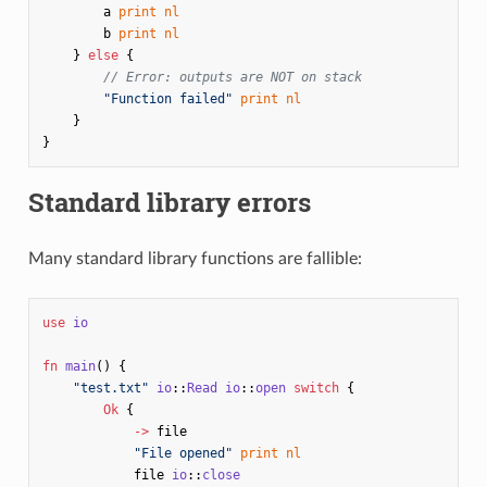
a
print
nl
b
print
nl
}
else
{
// Error: outputs are NOT on stack
"Function failed"
print
nl
}
}
Standard library errors
Many standard library functions are fallible:
use
io
fn
main
()
{
"test.txt"
io
::
Read
io
::
open
switch
{
Ok
{
->
file
"File opened"
print
nl
file
io
::
close