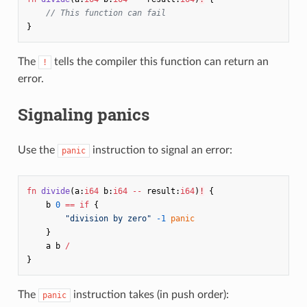
// This function can fail
}
The
tells the compiler this function can return an
!
error.
Signaling panics
Use the
instruction to signal an error:
panic
fn
divide
(
a
:
i64
b
:
i64
--
result
:
i64
)
!
{
b
0
==
if
{
"division by zero"
-1
panic
}
a
b
/
}
The
instruction takes (in push order):
panic