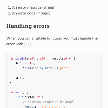
An error message (string)
An error code (integer)
Handling errors
When you call a fallible function, you
must
handle the
error with
:
if
fn
divide
(
a
:
i64
b
:
i64
--
result
:
i64
)
!
{
b
0
==
if
{
"division by zero"
-1
panic
}
a
b
/
}
fn
main
()
{
10
2
divide
if
{
// Success: result is on stack
"Result: "
print
print
nl