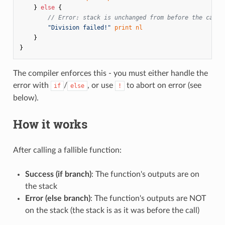
}
else
{
// Error: stack is unchanged from before the call
"Division failed!"
print
nl
}
}
The compiler enforces this - you must either handle the
error with
/
, or use
to abort on error (see
if
else
!
below).
How it works
After calling a fallible function:
Success (if branch)
: The function's outputs are on
the stack
Error (else branch)
: The function's outputs are NOT
on the stack (the stack is as it was before the call)