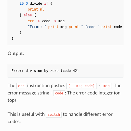
10
0
divide
if
{
print
nl
}
else
{
err
->
code
->
msg
"Error: "
print
msg
print
" (code "
print
code
pri
}
}
Output:
The
instruction pushes
: -
: The
err
(-- msg code)
msg
error message string -
: The error code integer (on
code
top)
This is useful with
to handle different error
switch
codes: