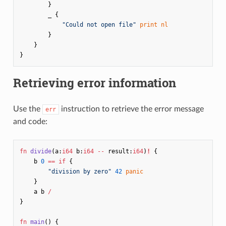
}
_
{
"Could not open file"
print
nl
}
}
}
Retrieving error information
Use the
instruction to retrieve the error message
err
and code:
fn
divide
(
a
:
i64
b
:
i64
--
result
:
i64
)
!
{
b
0
==
if
{
"division by zero"
42
panic
}
a
b
/
}
fn
main
()
{