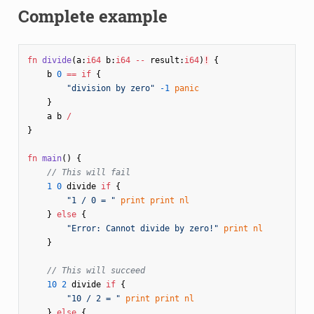
Complete example
fn
divide
(
a
:
i64
b
:
i64
--
result
:
i64
)
!
{
b
0
==
if
{
"division by zero"
-1
panic
}
a
b
/
}
fn
main
()
{
// This will fail
1
0
divide
if
{
"1 / 0 = "
print
print
nl
}
else
{
"Error: Cannot divide by zero!"
print
nl
}
// This will succeed
10
2
divide
if
{
"10 / 2 = "
print
print
nl
}
else
{