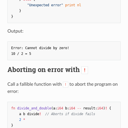
"Unexpected error"
print
nl
}
}
Output:
Error: Cannot divide by zero!

Aborting on error with
!
Call a fallible function with
to abort the program on
!
error:
fn
divide_and_double
(
a
:
i64
b
:
i64
--
result
:
i64
)
!
{
a
b
divide
!
// Aborts if divide fails
2
*
}