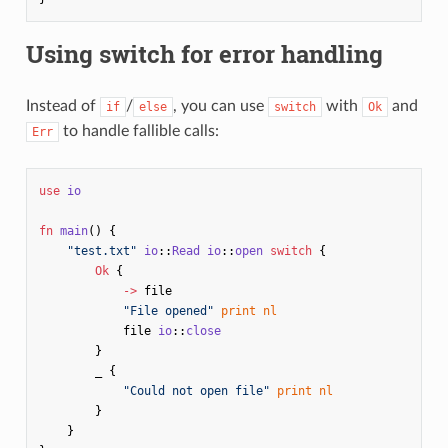
Using switch for error handling
Instead of
/
, you can use
with
and
if
else
switch
Ok
to handle fallible calls:
Err
use
io
fn
main
()
{
"test.txt"
io
::
Read
io
::
open
switch
{
Ok
{
->
file
"File opened"
print
nl
file
io
::
close
}
_
{
"Could not open file"
print
nl
}
}