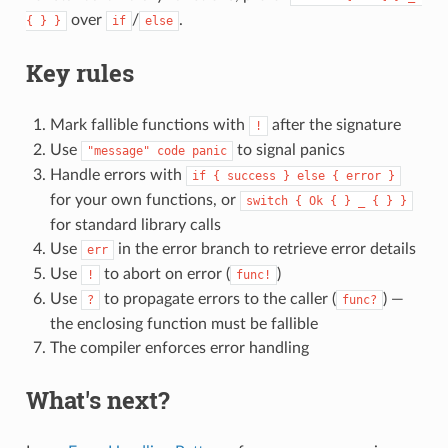
over
/
.
{ } }
if
else
Key rules
Mark fallible functions with
after the signature
!
Use
to signal panics
"message" code panic
Handle errors with
if { success } else { error }
for your own functions, or
switch { Ok { } _ { } }
for standard library calls
Use
in the error branch to retrieve error details
err
Use
to abort on error (
)
!
func!
Use
to propagate errors to the caller (
) —
?
func?
the enclosing function must be fallible
The compiler enforces error handling
What's next?