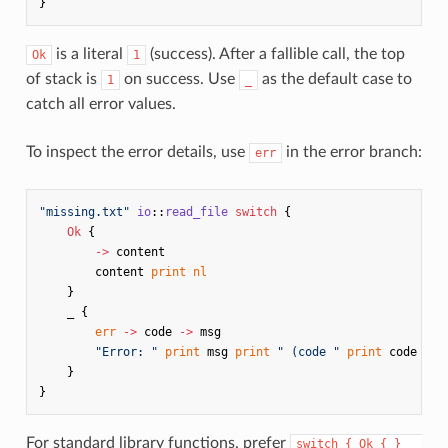
}
is a literal
(success). After a fallible call, the top
Ok
1
of stack is
on success. Use
as the default case to
1
_
catch all error values.
To inspect the error details, use
in the error branch:
err
"missing.txt"
io
::
read_file
switch
{
Ok
{
->
content
content
print
nl
}
_
{
err
->
code
->
msg
"Error: "
print
msg
print
" (code "
print
code
pri
}
}
For standard library functions, prefer
switch { Ok { } _ 