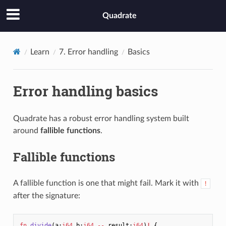
Quadrate
Learn
7. Error handling
Basics
Error handling basics
Quadrate has a robust error handling system built
around
fallible functions
.
Fallible functions
A fallible function is one that might fail. Mark it with
!
after the signature:
fn
divide
(
a
:
i64
b
:
i64
--
result
:
i64
)
!
{