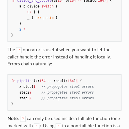
fn
divide_and_double
(
a
:
i64
b
:
i64
--
result
:
i64
)
!
{
a
b
divide
switch
{
Ok
{
}
_
{
err
panic
}
}
2
*
}
The
operator is useful when you want to let the
?
caller handle the error instead of handling it locally.
Errors chain naturally:
fn
pipeline
(
x
:
i64
--
result
:
i64
)
!
{
x
step1
?
// propagates step1 errors
step2
?
// propagates step2 errors
step3
?
// propagates step3 errors
}
Note
:
can only be used inside a fallible function (one
?
marked with
). Using
in a non-fallible function is a
!
?