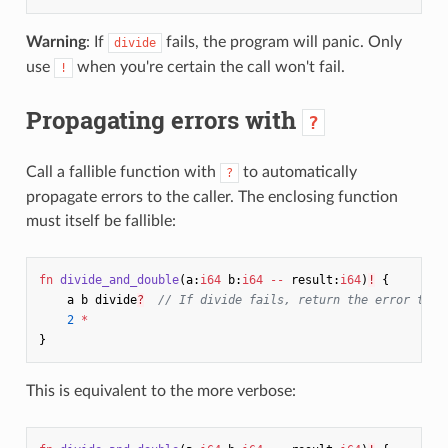
Warning
: If
fails, the program will panic. Only
divide
use
when you're certain the call won't fail.
!
Propagating errors with
?
Call a fallible function with
to automatically
?
propagate errors to the caller. The enclosing function
must itself be fallible:
fn
divide_and_double
(
a
:
i64
b
:
i64
--
result
:
i64
)
!
{
a
b
divide
?
// If divide fails, return the error to o
2
*
}
This is equivalent to the more verbose: