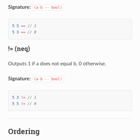
Signature:
(a b -- bool)
5
5
==
// 1
5
3
==
// 0
!= (neq)
Outputs 1 if a does not equal b, 0 otherwise.
Signature:
(a b -- bool)
5
3
!=
// 1
5
5
!=
// 0
Ordering