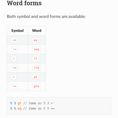
Word forms
Both symbol and word forms are available:
Symbol
Word
==
eq
!=
neq
<
lt
<=
lte
>
gt
>=
gte
5
3
gt
// Same as 5 3 >
5
5
eq
// Same as 5 5 ==