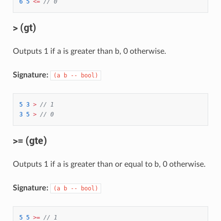
6
5
<=
// 0
> (gt)
Outputs 1 if a is greater than b, 0 otherwise.
Signature:
(a b -- bool)
5
3
>
// 1
3
5
>
// 0
>= (gte)
Outputs 1 if a is greater than or equal to b, 0 otherwise.
Signature:
(a b -- bool)
5
5
>=
// 1