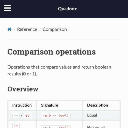
Quadrate
Reference
Comparison
Comparison operations
Operations that compare values and return boolean
results (0 or 1).
Overview
Instruction
Signature
Description
/
Equal
==
eq
(a b -- bool)
!=
Not equal