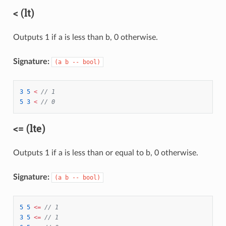
< (lt)
Outputs 1 if a is less than b, 0 otherwise.
Signature:
(a b -- bool)
3
5
<
// 1
5
3
<
// 0
<= (lte)
Outputs 1 if a is less than or equal to b, 0 otherwise.
Signature:
(a b -- bool)
5
5
<=
// 1
3
5
<=
// 1