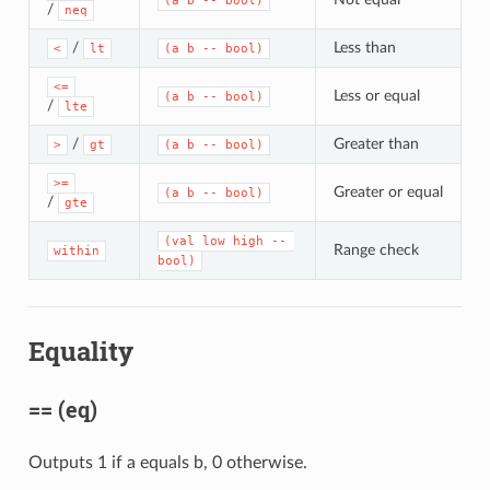
(a b -- bool)
/
neq
/
Less than
<
lt
(a b -- bool)
<=
Less or equal
(a b -- bool)
/
lte
/
Greater than
>
gt
(a b -- bool)
>=
Greater or equal
(a b -- bool)
/
gte
(val low high -- 
Range check
within
bool)
Equality
== (eq)
Outputs 1 if a equals b, 0 otherwise.