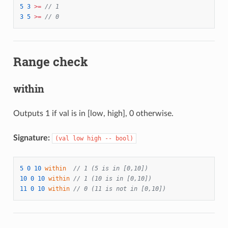
5
3
>=
// 1
3
5
>=
// 0
Range check
within
Outputs 1 if val is in [low, high], 0 otherwise.
Signature:
(val low high -- bool)
5
0
10
within
// 1 (5 is in [0,10])
10
0
10
within
// 1 (10 is in [0,10])
11
0
10
within
// 0 (11 is not in [0,10])